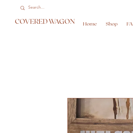
COVERED WAGON
Home
Shop
F