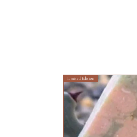
Limited Edition