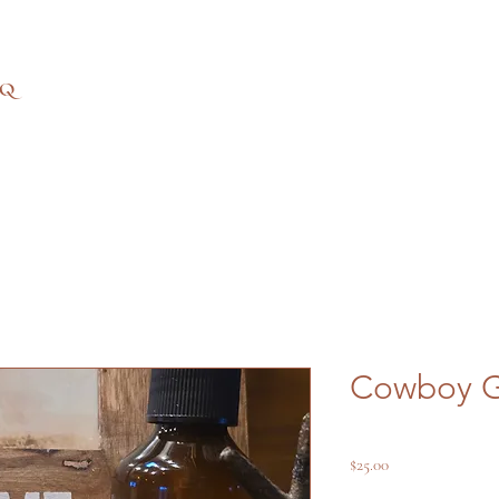
AQ
Cowboy G
Price
$25.00