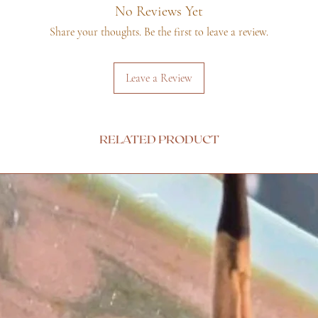
No Reviews Yet
Share your thoughts. Be the first to leave a review.
Leave a Review
RELATED PRODUCT