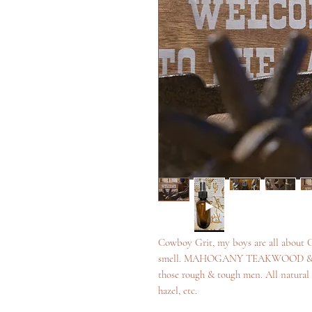
Cowboy Grit, my boys are all about G
smell. MAHOGANY TEAKWOOD & BOU
those rough & tough men. All natural i
hazel, etc.