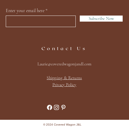
Enter your email here
Subscribe Now
Contact Us
Laurie@coveredwagonjandl.com
Shipping & Returns
Privacy Policy
© 2024 Covered Wagon J&L