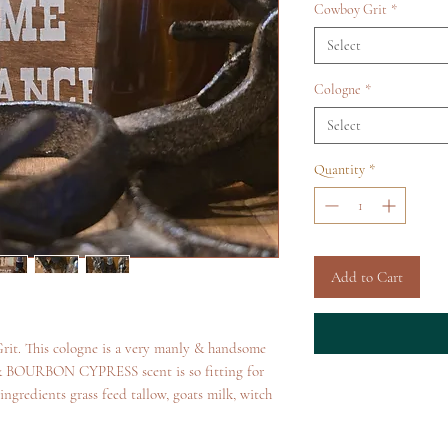
Cowboy Grit
*
Select
Cologne
*
Select
Quantity
*
Add to Cart
rit. This cologne is a very manly & handsome
RBON CYPRESS scent is so fitting for
ngredients grass feed tallow, goats milk, witch