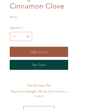
Cinnamon Clove
Price
$8.00
Quantity
*
Add to Cart
Buy Now
No Reviews Yet
Share your thoughts. Be the first to leave a
review.