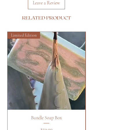
Leave a Review
RELATED PRODUCT
Limited Edition
Bundle Soap Box
Price
$50.00