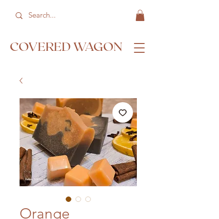
COVERED WAGON
Orange