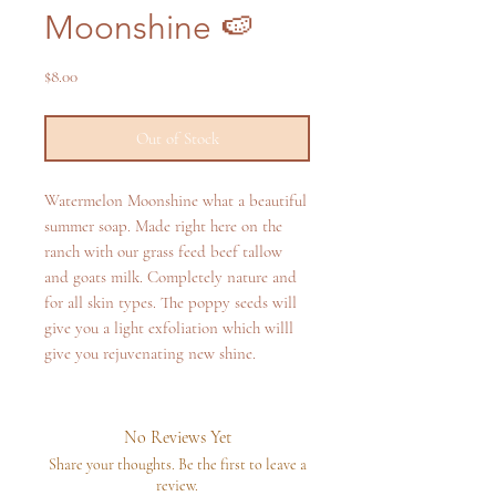
Moonshine 🍉
Price
$8.00
Out of Stock
Watermelon Moonshine what a beautiful
summer soap. Made right here on the
ranch with our grass feed beef tallow
and goats milk. Completely nature and
for all skin types. The poppy seeds will
give you a light exfoliation which willl
give you rejuvenating new shine.
No Reviews Yet
Share your thoughts. Be the first to leave a
review.