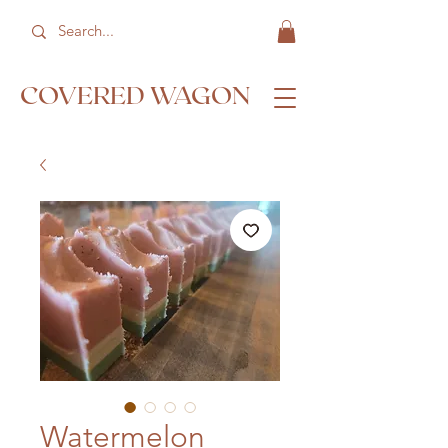
COVERED WAGON
Watermelon