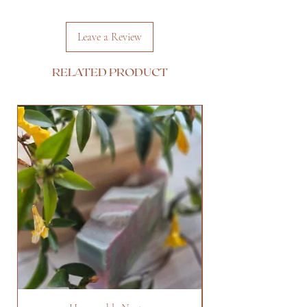
Leave a Review
RELATED PRODUCT