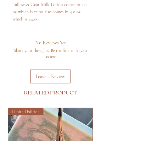
Tallow & Goat Milk Lotion comes in 2.0
oz which is 22.00 also comes in 4.0 oz
which is 44.00
No Reviews Yet
Share your thoughts. Be the first to leave a
review.
Leave a Review
RELATED PRODUCT
Limited Edition