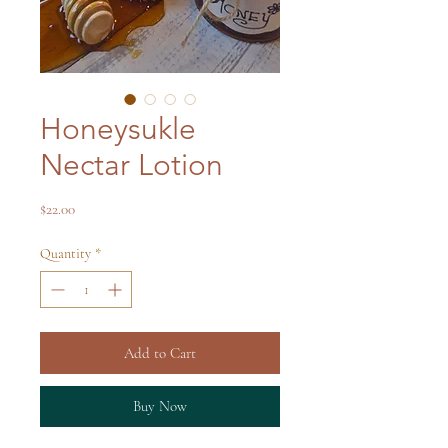
Honeysukle
Nectar Lotion
Price
$22.00
Quantity
*
Add to Cart
Buy Now