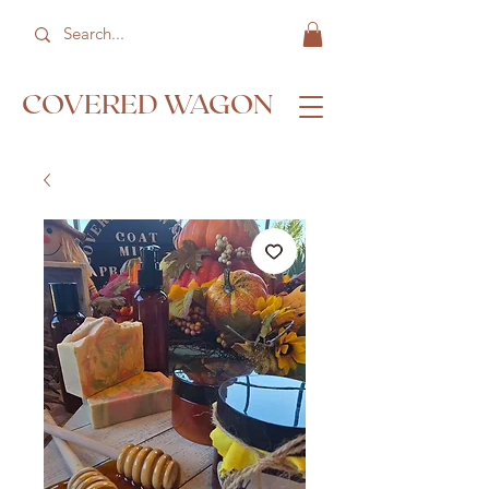
COVERED WAGON