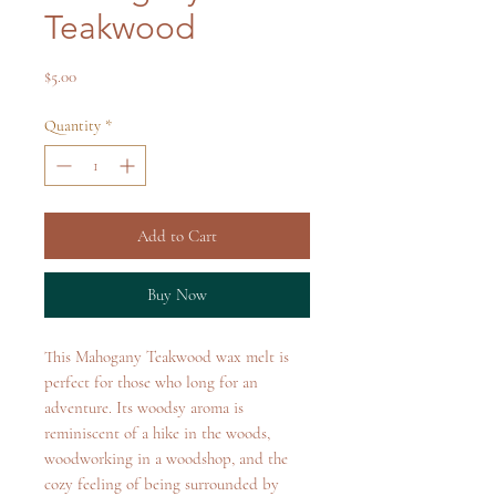
Teakwood
Price
$5.00
Quantity
*
Add to Cart
Buy Now
This Mahogany Teakwood wax melt is
perfect for those who long for an
adventure. Its woodsy aroma is
reminiscent of a hike in the woods,
woodworking in a woodshop, and the
cozy feeling of being surrounded by