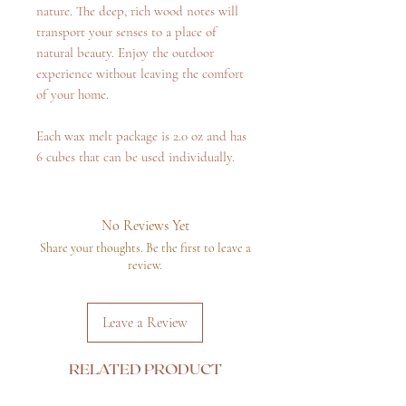
nature. The deep, rich wood notes will
transport your senses to a place of
natural beauty. Enjoy the outdoor
experience without leaving the comfort
of your home.
Each wax melt package is 2.0 oz and has
6 cubes that can be used individually.
No Reviews Yet
Share your thoughts. Be the first to leave a
review.
Leave a Review
RELATED PRODUCT