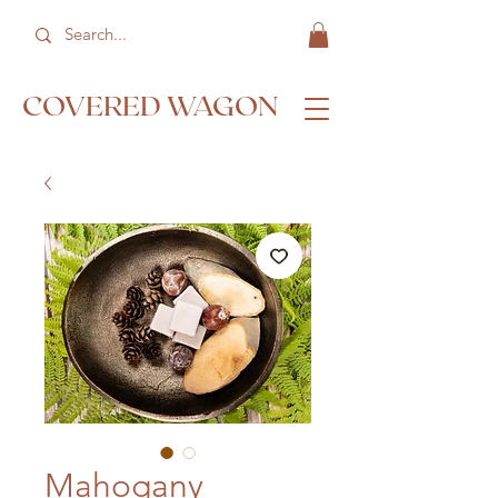
COVERED WAGON
Mahogany