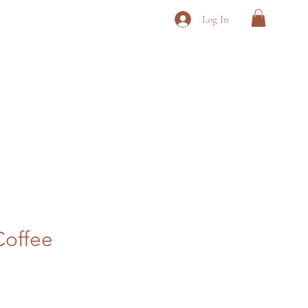
Log In
Coffee