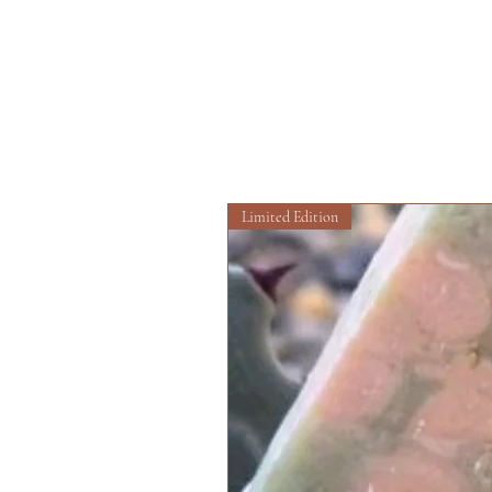
Limited Edition