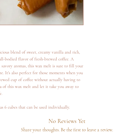
cious blend of sweet, creamy vanilla and rich,
ll-bodied flavor of fresh-brewed coffee. A
avory aromas, this wax melt is sure to fill your
e. It's also perfect for those moments when you
brewed cup of coffee without actually having to
 of this wax melt and let it take you away to
e.
as 6 cubes that can be used individually.
No Reviews Yet
Share your thoughts. Be the first to leave a review.