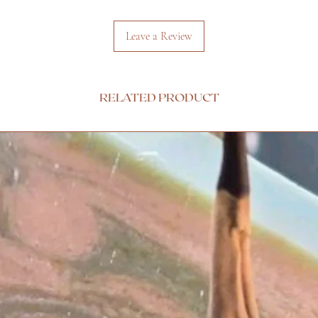
Leave a Review
RELATED PRODUCT