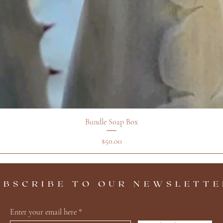
Bundle Soap Box
Price
$50.00
UBSCRIBE TO OUR NEWSLETTE
Enter your email here