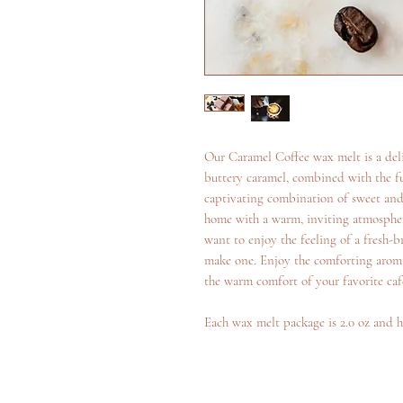
Our Caramel Coffee wax melt is a deli
buttery caramel, combined with the fu
captivating combination of sweet and s
home with a warm, inviting atmospher
want to enjoy the feeling of a fresh-
make one. Enjoy the comforting aroma
the warm comfort of your favorite caf
Each wax melt package is 2.0 oz and h