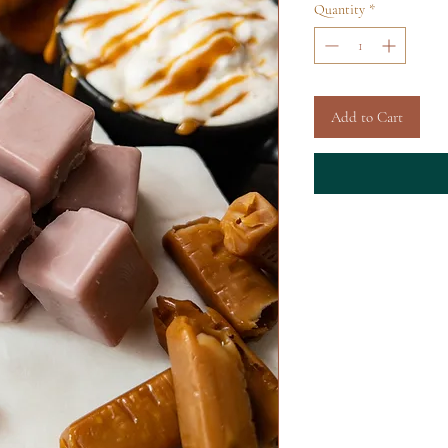
Quantity
*
Add to Cart