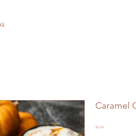
AQ
Caramel 
Price
$5.00