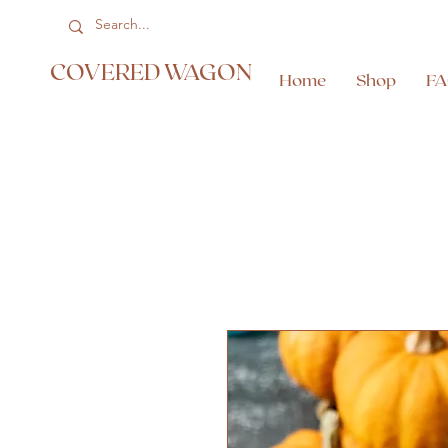
COVERED WAGON
Home
Shop
F